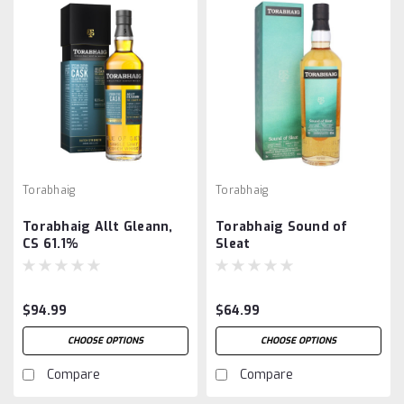
Torabhaig
Torabhaig
Torabhaig Allt Gleann,
Torabhaig Sound of
CS 61.1%
Sleat
$94.99
$64.99
CHOOSE OPTIONS
CHOOSE OPTIONS
Compare
Compare