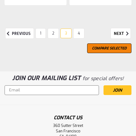
1
2
3
4
PREVIOUS
NEXT
COMPARE SELECTED
JOIN OUR MAILING LIST
for special offers!
Email
Address
CONTACT US
360 Sutter Street
San Francisco