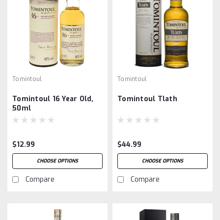
Tomintoul
Tomintoul
Tomintoul 16 Year Old,
Tomintoul Tlath
50ml
$12.99
$44.99
CHOOSE OPTIONS
CHOOSE OPTIONS
Compare
Compare