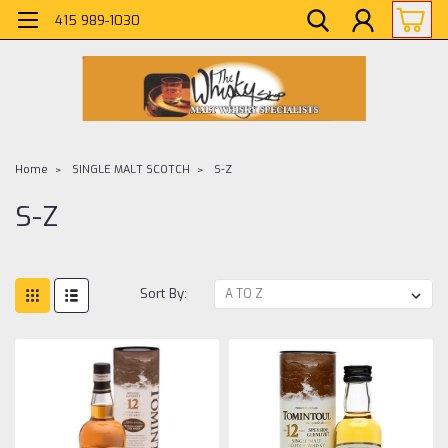
415 989-1030
Home
SINGLE MALT SCOTCH
S-Z
S-Z
Sort By: