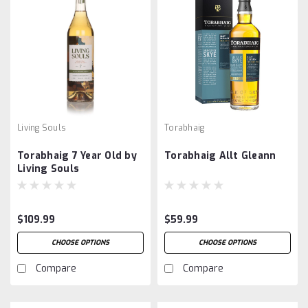
Living Souls
Torabhaig
Torabhaig 7 Year Old by
Torabhaig Allt Gleann
Living Souls
$109.99
$59.99
CHOOSE OPTIONS
CHOOSE OPTIONS
Compare
Compare