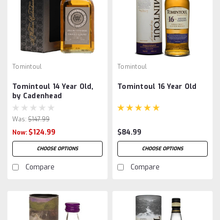
Tomintoul
Tomintoul
Tomintoul 14 Year Old,
Tomintoul 16 Year Old
by Cadenhead
Was:
$147.99
$124.99
$84.99
Now:
CHOOSE OPTIONS
CHOOSE OPTIONS
Compare
Compare