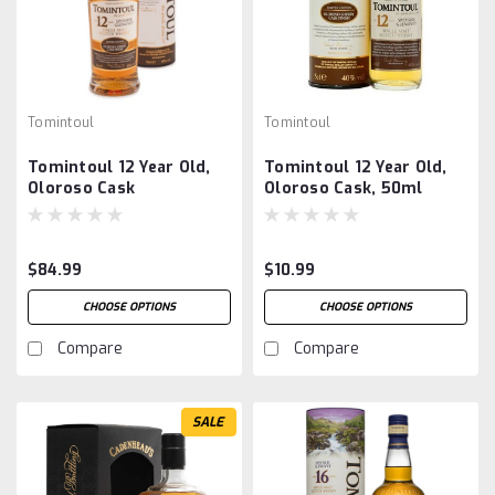
Tomintoul
Tomintoul
Tomintoul 12 Year Old,
Tomintoul 12 Year Old,
Oloroso Cask
Oloroso Cask, 50ml
$84.99
$10.99
CHOOSE OPTIONS
CHOOSE OPTIONS
Compare
Compare
SALE