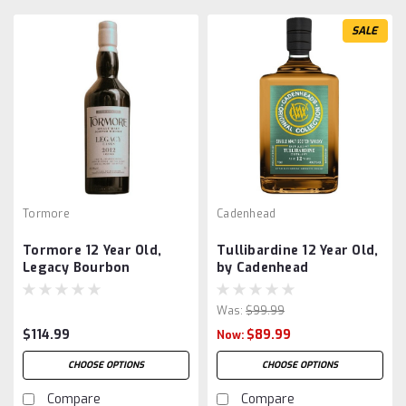
SALE
Tormore
Cadenhead
Tormore 12 Year Old,
Tullibardine 12 Year Old,
Legacy Bourbon
by Cadenhead
Was:
$99.99
$114.99
$89.99
Now:
CHOOSE OPTIONS
CHOOSE OPTIONS
Compare
Compare