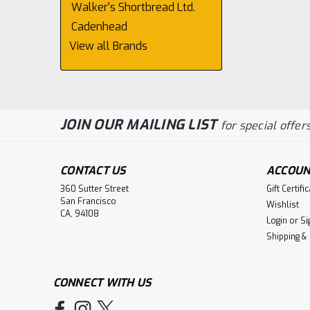
Walker's Shortbread Ltd.
Cadenhead
View all Brands
JOIN OUR MAILING LIST
for special offers
CONTACT US
ACCOUN
360 Sutter Street
Gift Certifi
San Francisco
Wishlist
CA, 94108
Login
or
Si
Shipping &
CONNECT WITH US