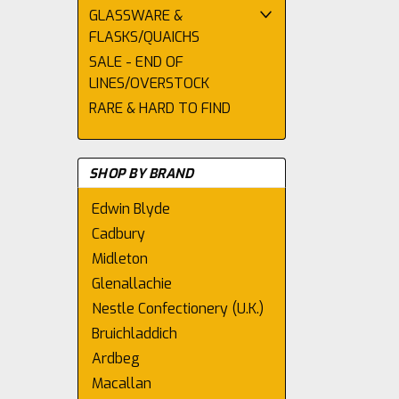
GLASSWARE &
FLASKS/QUAICHS
SALE - END OF
LINES/OVERSTOCK
RARE & HARD TO FIND
SHOP BY BRAND
Edwin Blyde
Cadbury
Midleton
Glenallachie
Nestle Confectionery (U.K.)
Bruichladdich
Ardbeg
Macallan