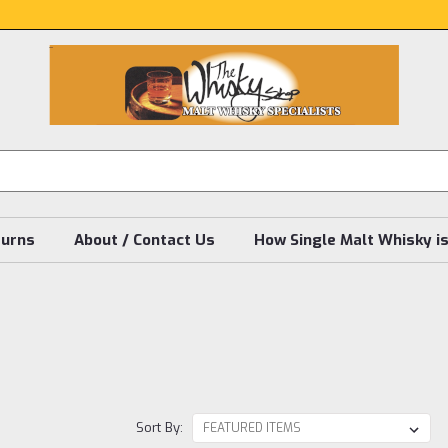
turns
About / Contact Us
How Single Malt Whisky i
Sort By: