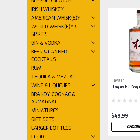
BLENDED SCOTCH
IRISH WHISKEY
AMERICAN WHISK(E)Y
WORLD WHISK(E)Y &
SPIRITS
GIN & VODKA
BEER & CANNED
COCKTAILS
RUM
TEQUILA & MEZCAL
Hayashi
WINE & LIQUEURS
Hayashi Koy
BRANDY, COGNAC &
ARMAGNAC
MINIATURES
$49.99
GIFT SETS
CHOOSE
LARGER BOTTLES
FOOD