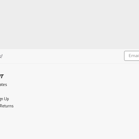
Email
!
Addres
T
cates
gn Up
 Returns