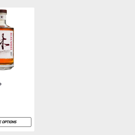
o
 OPTIONS