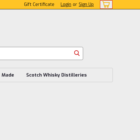
Gift Certificate
Login
or
Sign Up
s Made
Scotch Whisky Distilleries