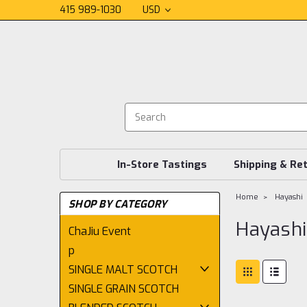
415 989-1030
USD
In-Store Tastings
Shipping & Re
Home
Hayashi
SHOP BY CATEGORY
Hayashi
ChaJiu Event
p
SINGLE MALT SCOTCH
SINGLE GRAIN SCOTCH