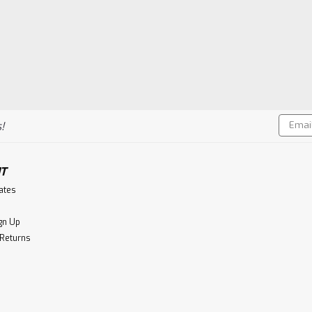
Email
!
Addres
T
cates
gn Up
 Returns