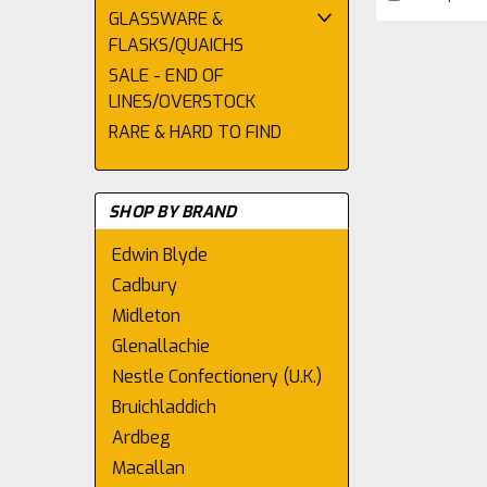
GLASSWARE &
FLASKS/QUAICHS
SALE - END OF
LINES/OVERSTOCK
RARE & HARD TO FIND
SHOP BY BRAND
Edwin Blyde
Cadbury
Midleton
Glenallachie
Nestle Confectionery (U.K.)
Bruichladdich
Ardbeg
Macallan