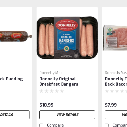
s
Donnelly Meats
Donnelly Me
ack Pudding
Donnelly Original
Donnelly T
Breakfast Bangers
Back Baco
$10.99
$7.99
DETAILS
VIEW DETAILS
VI
Compare
Compar