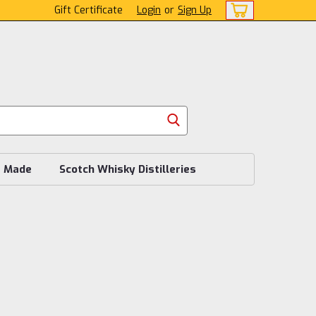
Gift Certificate
Login
or
Sign Up
s Made
Scotch Whisky Distilleries