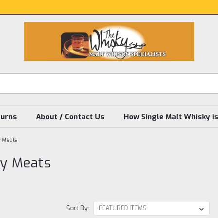
turns
About / Contact Us
How Single Malt Whisky i
y Meats
ly Meats
Sort By: