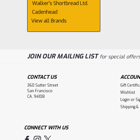
Walker's Shortbread Ltd.
Cadenhead
View all Brands
JOIN OUR MAILING LIST
for special offers
CONTACT US
ACCOUN
360 Sutter Street
Gift Certifi
San Francisco
Wishlist
CA, 94108
Login
or
Si
Shipping &
CONNECT WITH US