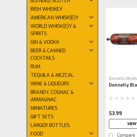
BLENDED SCOTCH
IRISH WHISKEY
AMERICAN WHISK(E)Y
WORLD WHISK(E)Y &
SPIRITS
GIN & VODKA
BEER & CANNED
COCKTAILS
RUM
TEQUILA & MEZCAL
Donnelly Meat
WINE & LIQUEURS
Donnelly Bl
BRANDY, COGNAC &
ARMAGNAC
MINIATURES
$3.99
GIFT SETS
VIEW 
LARGER BOTTLES
FOOD
Compare