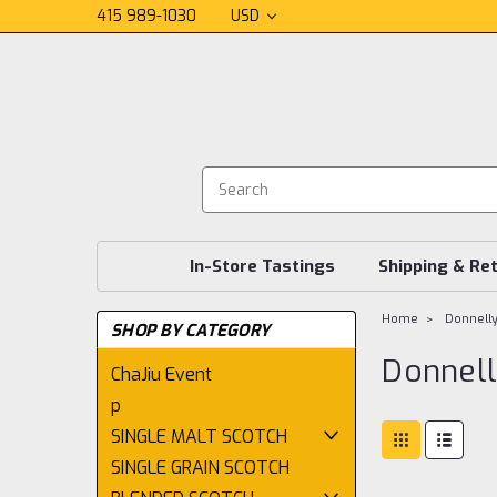
415 989-1030
USD
In-Store Tastings
Shipping & Re
Home
Donnell
SHOP BY CATEGORY
Donnel
ChaJiu Event
p
SINGLE MALT SCOTCH
SINGLE GRAIN SCOTCH