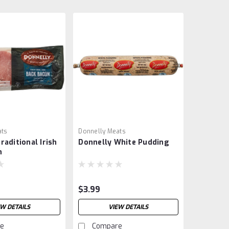
ats
Donnelly Meats
raditional Irish
Donnelly White Pudding
n
$3.99
EW DETAILS
VIEW DETAILS
e
Compare