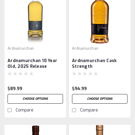
Ardnamurchan
Ardnamurchan
Ardnamurchan 10 Year
Ardnamurchan Cask
Old, 2025 Release
Strength
$89.99
$94.99
CHOOSE OPTIONS
CHOOSE OPTIONS
Compare
Compare