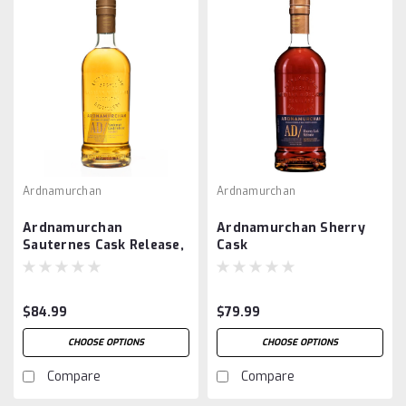
Ardnamurchan
Ardnamurchan
Ardnamurchan
Ardnamurchan Sherry
Sauternes Cask Release,
Cask
Peated
$84.99
$79.99
CHOOSE OPTIONS
CHOOSE OPTIONS
Compare
Compare