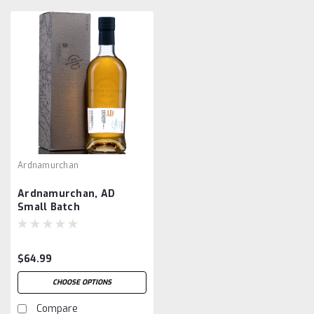
Ardnamurchan
Ardnamurchan, AD
Small Batch
$64.99
CHOOSE OPTIONS
Compare