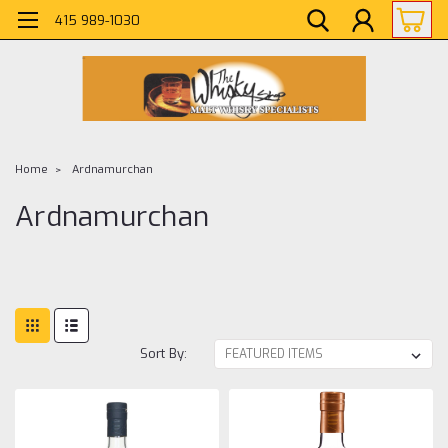
415 989-1030
Home
Ardnamurchan
Ardnamurchan
Sort By: