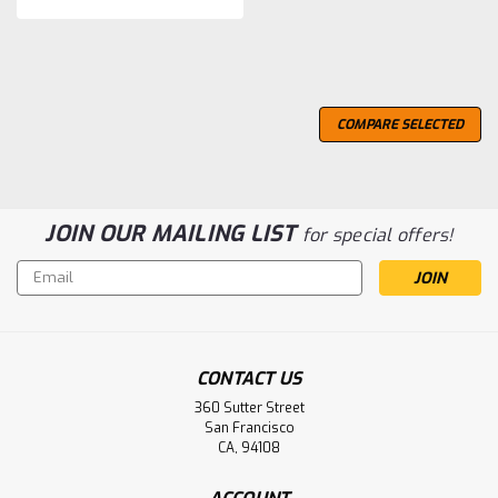
COMPARE SELECTED
JOIN OUR MAILING LIST
for special offers!
Email
Address
CONTACT US
360 Sutter Street
San Francisco
CA, 94108