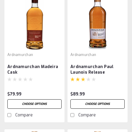
Ardnamurchan
Ardnamurchan
Ardnamurchan Madeira
Ardnamurchan Paul
Cask
Launois Release
$79.99
$89.99
CHOOSE OPTIONS
CHOOSE OPTIONS
Compare
Compare