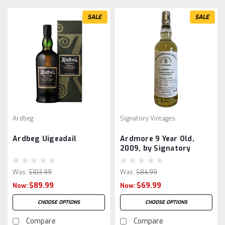
SALE
SALE
Ardbeg
Signatory Vintages
Ardbeg Uigeadail
Ardmore 9 Year Old,
2009, by Signatory
Was:
$103.99
Was:
$84.99
$89.99
$69.99
Now:
Now:
CHOOSE OPTIONS
CHOOSE OPTIONS
Compare
Compare