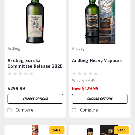
Ardbeg
Ardbeg
Ardbeg Eureka,
Ardbeg Heavy Vapours
Committee Release 2025
Was:
$139.99
$299.99
$129.99
Now:
CHOOSE OPTIONS
CHOOSE OPTIONS
Compare
Compare
SALE
SALE