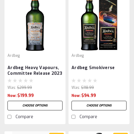
Ardbeg
Ardbeg
Ardbeg Heavy Vapours,
Ardbeg Smokiverse
Committee Release 2023
Was:
$299.99
Was:
$118.99
$199.99
$94.99
Now:
Now:
CHOOSE OPTIONS
CHOOSE OPTIONS
Compare
Compare