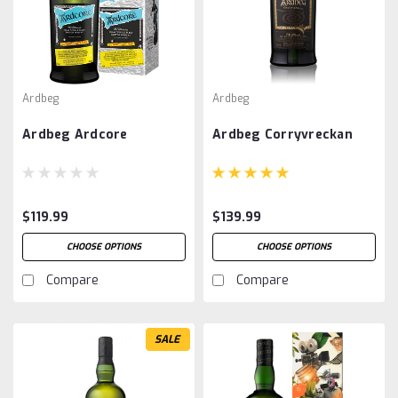
Ardbeg
Ardbeg
Ardbeg Ardcore
Ardbeg Corryvreckan
$119.99
$139.99
CHOOSE OPTIONS
CHOOSE OPTIONS
Compare
Compare
SALE