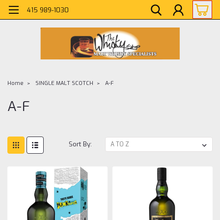
415 989-1030
Home
SINGLE MALT SCOTCH
A-F
A-F
Sort By: