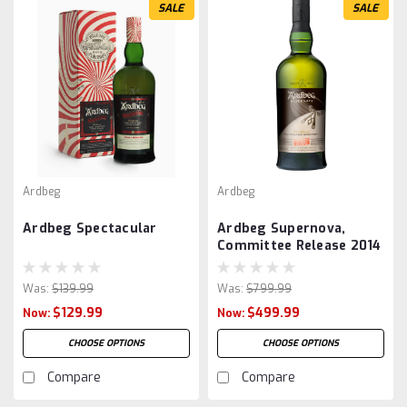
SALE
SALE
Ardbeg
Ardbeg
Ardbeg Spectacular
Ardbeg Supernova,
Committee Release 2014
Was:
$139.99
Was:
$799.99
$129.99
$499.99
Now:
Now:
CHOOSE OPTIONS
CHOOSE OPTIONS
Compare
Compare