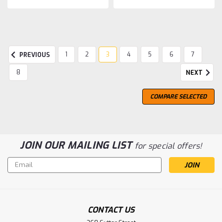
1
2
3
4
5
6
7
PREVIOUS
8
NEXT
COMPARE SELECTED
JOIN OUR MAILING LIST
for special offers!
Email
Address
CONTACT US