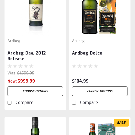
Ardbeg
Ardbeg
Ardbeg Day, 2012
Ardbeg Dolce
Release
Was:
$1,599.99
$999.99
$104.99
Now:
CHOOSE OPTIONS
CHOOSE OPTIONS
Compare
Compare
SALE