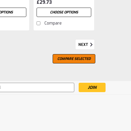
£29.73
OPTIONS
CHOOSE OPTIONS
Compare
NEXT
COMPARE SELECTED
s