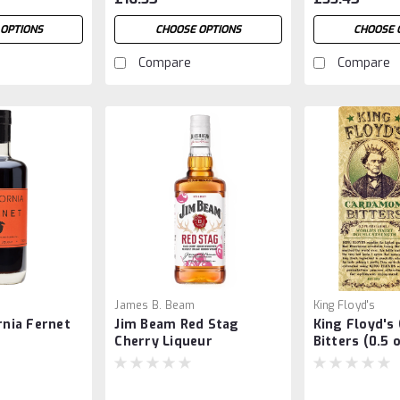
OPTIONS
CHOOSE OPTIONS
CHOOSE 
Compare
Compare
James B. Beam
King Floyd's
rnia Fernet
Jim Beam Red Stag
King Floyd'
Cherry Liqueur
Bitters (0.5 