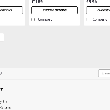
£11.89
£5.94
OPTIONS
CHOOSE OPTIONS
CHOOSE 
Compare
Compare
3
Email
!
Addres
T
gn Up
 Returns