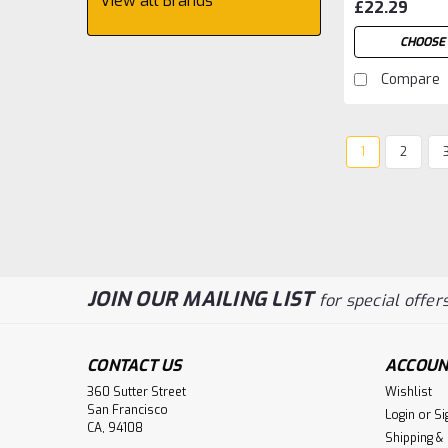
View all Brands
£22.29
CHOOSE 
Compare
1
2
JOIN OUR MAILING LIST
for special offers
CONTACT US
ACCOUN
360 Sutter Street
Wishlist
San Francisco
Login
or
Si
CA, 94108
Shipping &