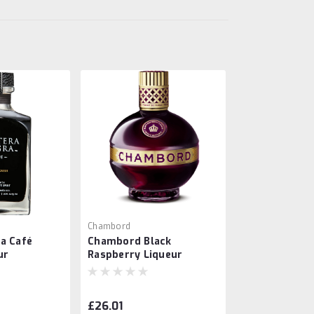
Chambord
a Café
Chambord Black
ur
Raspberry Liqueur
£26.01