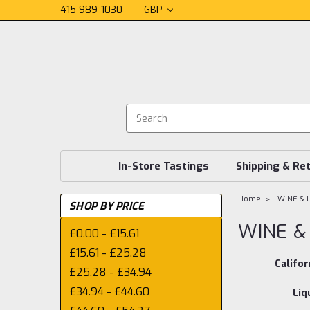
415 989-1030
GBP
In-Store Tastings
Shipping & Re
Home
WINE & 
SHOP BY PRICE
WINE &
£0.00 - £15.61
£15.61 - £25.28
Califor
£25.28 - £34.94
£34.94 - £44.60
Liq