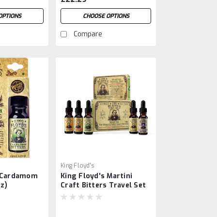
OPTIONS
CHOOSE OPTIONS
Compare
King Floyd's
s Cardamom
King Floyd's Martini
oz)
Craft Bitters Travel Set