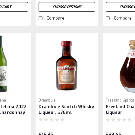
O CART
CHOOSE OPTIONS
CHOOSE 
Compare
Compare
ena
Drambuie
Freeland Spirits
telena 2022
Drambuie Scotch Whisky
Freeland Cha
 Chardonnay
Liqueur, 375ml
Liqueur
£16.35
£33.45