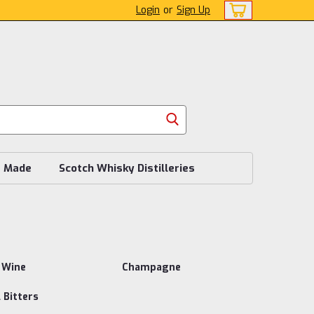
Login
or
Sign Up
s Made
Scotch Whisky Distilleries
 Wine
Champagne
 Bitters