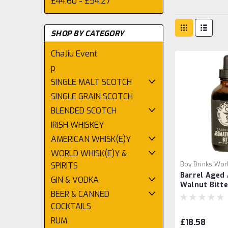
£44.60 - £54.27
SHOP BY CATEGORY
ChaJiu Event
p
SINGLE MALT SCOTCH
SINGLE GRAIN SCOTCH
BLENDED SCOTCH
IRISH WHISKEY
AMERICAN WHISK(E)Y
WORLD WHISK(E)Y &
SPIRITS
Boy Drinks Wor
Barrel Aged
GIN & VODKA
Walnut Bitte
BEER & CANNED
Drinks Worl
COCKTAILS
RUM
£18.58