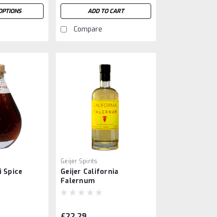
OPTIONS
ADD TO CART
Compare
Geijer Spirits
i Spice
Geijer California
Falernum
£22.29