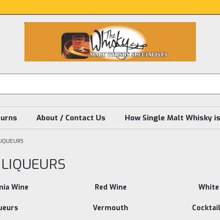
turns
About / Contact Us
How Single Malt Whisky i
LIQUEURS
 LIQUEURS
nia Wine
Red Wine
White
ueurs
Vermouth
Cocktail