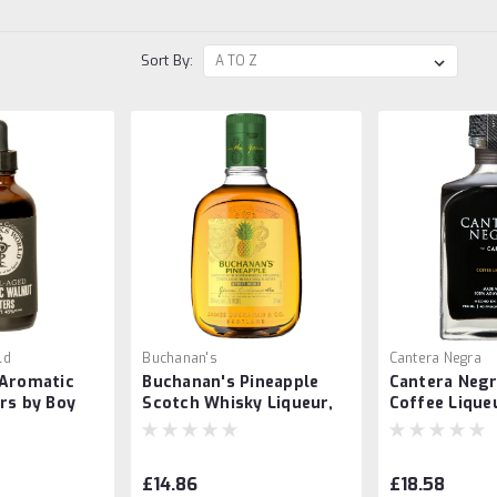
Sort By:
ld
Buchanan's
Cantera Negra
 Aromatic
Buchanan's Pineapple
Cantera Negr
rs by Boy
Scotch Whisky Liqueur,
Coffee Lique
d
375ml
£14.86
£18.58