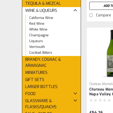
TEQUILA & MEZCAL
ADD T
WINE & LIQUEURS
Compare
California Wine
Red Wine
White Wine
Champagne
Liqueurs
Vermouth
Cocktail Bitters
BRANDY, COGNAC &
ARMAGNAC
MINIATURES
GIFT SETS
Chateau Montel
LARGER BOTTLES
Chateau Mon
FOOD
Napa Valley
GLASSWARE &
FLASKS/QUAICHS
£54.26