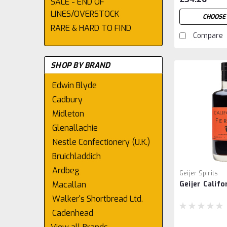
SALE - END OF
LINES/OVERSTOCK
CHOOSE 
RARE & HARD TO FIND
Compare
SHOP BY BRAND
Edwin Blyde
Cadbury
Midleton
Glenallachie
Nestle Confectionery (U.K.)
Bruichladdich
Ardbeg
Geijer Spirits
Macallan
Geijer Califo
Walker's Shortbread Ltd.
Cadenhead