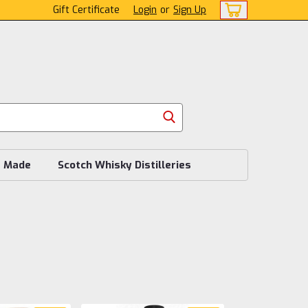
Gift Certificate
Login
or
Sign Up
s Made
Scotch Whisky Distilleries