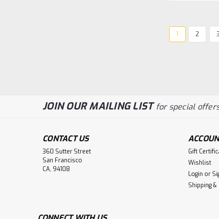
1
2
JOIN OUR MAILING LIST
for special offers
CONTACT US
ACCOUN
360 Sutter Street
Gift Certifi
San Francisco
Wishlist
CA, 94108
Login
or
Si
Shipping &
CONNECT WITH US