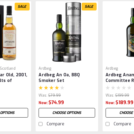
SALE
SALE
 Scotland
Ardbeg
Ardbeg
ar Old, 2001,
Ardbeg An Oa, BBQ
Ardbeg Anam
lts of
Smoker Set
Committee R
Was:
$79.99
Was:
$199.99
$74.99
$189.99
Now:
Now:
 OPTIONS
CHOOSE OPTIONS
CHOOSE 
Compare
Compare