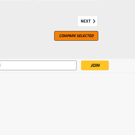
NEXT
9, by Perfect Fifth
COMPARE SELECTED
berlour by the The Perfect fifth. Bottled at
s
mpare
le Malt
stilled in direct-fire, traditional copper alembic