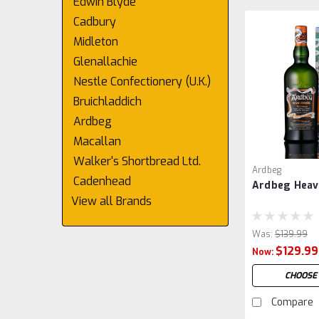
Edwin Blyde
Cadbury
Midleton
Glenallachie
Nestle Confectionery (U.K.)
Bruichladdich
Ardbeg
Macallan
Walker's Shortbread Ltd.
Ardbeg
Cadenhead
Ardbeg Heav
View all Brands
Was:
$139.99
$129.99
Now:
CHOOSE
Compare