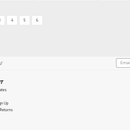
SALE
3
4
5
6
The Perfect 5th
Aberlour 30 Year Old, 198
Independent bottling of 30 year old A
51.5% A.B.V.
MSRP:
$2,533.50
Was:
$2,533.50
Email
!
Now:
$1,999.99
Addres
CHOOSE OPTIONS
Co
T
cates
gn Up
SALE
 Returns
Alley 6
Alley 6 Small Batch Sing
Alley 6 Single Malt Whiskey is twice di