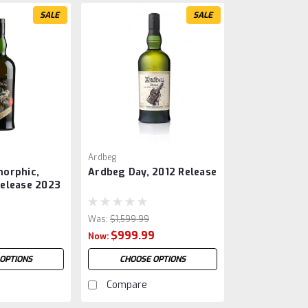
SALE
SALE
Ardbeg
orphic,
Ardbeg Day, 2012 Release
elease 2023
Was:
$1,599.99
$999.99
Now:
OPTIONS
CHOOSE OPTIONS
Compare