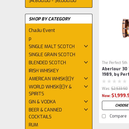
$4,800.00 - $6,000.00
SHOP BY CATEGORY
ChaJiu Event
p
SINGLE MALT SCOTCH
SINGLE GRAIN SCOTCH
BLENDED SCOTCH
The Perfect 5th
Aberlour 30 
IRISH WHISKEY
1989, by Per
AMERICAN WHISK(E)Y
WORLD WHISK(E)Y &
Was:
$2,533.50
SPIRITS
$1,999.
Now:
GIN & VODKA
CHOOSE
BEER & CANNED
Compare
COCKTAILS
RUM