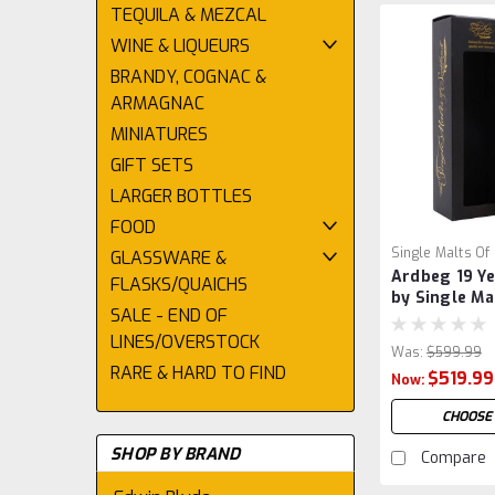
TEQUILA & MEZCAL
WINE & LIQUEURS
BRANDY, COGNAC &
ARMAGNAC
MINIATURES
GIFT SETS
LARGER BOTTLES
FOOD
Single Malts Of
GLASSWARE &
Ardbeg 19 Ye
FLASKS/QUAICHS
by Single Ma
SALE - END OF
Scotland
LINES/OVERSTOCK
Was:
$599.99
RARE & HARD TO FIND
$519.99
Now:
CHOOSE
SHOP BY BRAND
Compare