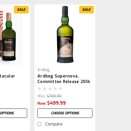
SALE
SALE
Ardbeg
tacular
Ardbeg Supernova,
Committee Release 2014
Was:
$799.99
$499.99
Now:
OPTIONS
CHOOSE OPTIONS
Compare