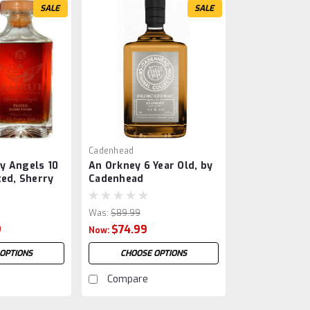
SALE
SALE
Cadenhead
y Angels 10
An Orkney 6 Year Old, by
ted, Sherry
Cadenhead
Was:
$89.99
9
$74.99
Now:
OPTIONS
CHOOSE OPTIONS
Compare