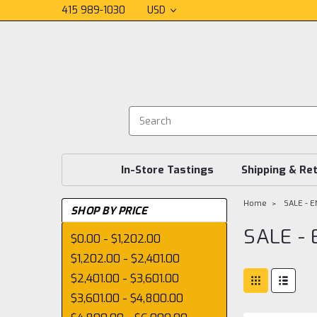
415 989-1030
USD
In-Store Tastings
Shipping & Re
Home
SALE - 
SHOP BY PRICE
SALE -
$0.00 - $1,202.00
$1,202.00 - $2,401.00
$2,401.00 - $3,601.00
$3,601.00 - $4,800.00