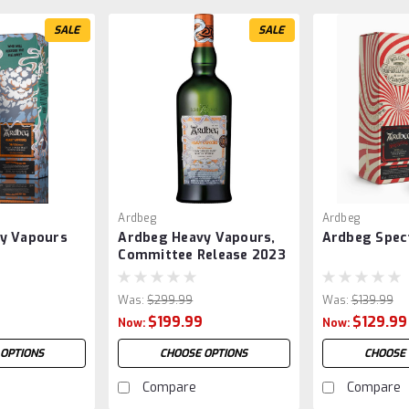
SALE
SALE
Ardbeg
Ardbeg
y Vapours
Ardbeg Heavy Vapours,
Ardbeg Spec
Committee Release 2023
Was:
$299.99
Was:
$139.99
$199.99
$129.99
Now:
Now:
 OPTIONS
CHOOSE OPTIONS
CHOOSE 
Compare
Compare