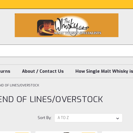
turns
About / Contact Us
How Single Malt Whisky i
END OF LINES/OVERSTOCK
 END OF LINES/OVERSTOCK
Sort By: