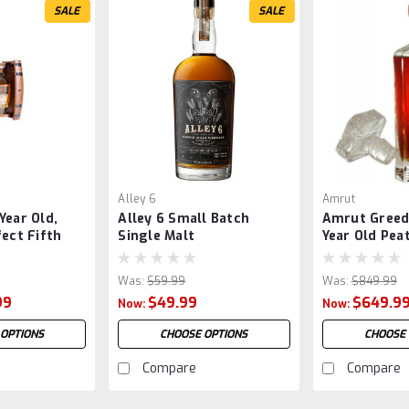
SALE
SALE
Alley 6
Amrut
Year Old,
Alley 6 Small Batch
Amrut Greed
fect Fifth
Single Malt
Year Old Pea
Cask Finish
Was:
$59.99
Was:
$849.99
99
$49.99
$649.9
Now:
Now:
 OPTIONS
CHOOSE OPTIONS
CHOOSE 
Compare
Compare