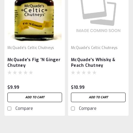
McQuade's Celtic Chutneys
McQuade's Celtic Chutneys
McQuade's Fig 'N Ginger
McQuade's Whisky &
Chutney
Peach Chutney
$9.99
$10.99
ADD TO CART
ADD TO CART
Compare
Compare