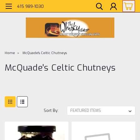
415 989-1030
Home
McQuade's Celtic Chutneys
McQuade's Celtic Chutneys
Sort By: