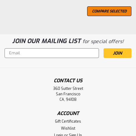
COMPARE SELECTED
JOIN OUR MAILING LIST
for special offers!
Email
Address
CONTACT US
360 Sutter Street
San Francisco
CA, 94108
ACCOUNT
Gift Certificates
Wishlist
Login
or
Sign Up