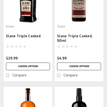
Slane
Slane
Slane Triple Casked
Slane Triple Casked,
50ml
$29.99
$4.99
CHOOSE OPTIONS
CHOOSE OPTIONS
Compare
Compare