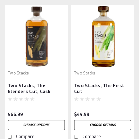
Two Stacks
Two Stacks
Two Stacks, The
Two Stacks, The First
Blenders Cut, Cask
Cut
Strength
$66.99
$44.99
CHOOSE OPTIONS
CHOOSE OPTIONS
Compare
Compare