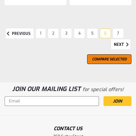
1
2
3
4
5
6
7
PREVIOUS
NEXT
COMPARE SELECTED
JOIN OUR MAILING LIST
for special offers!
Email
Address
CONTACT US