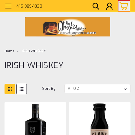
415 989-1030
Home
IRISH WHISKEY
IRISH WHISKEY
Sort By: