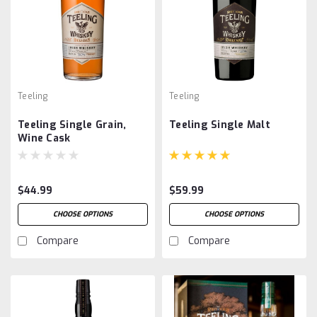
Teeling
Teeling
Teeling Single Grain,
Teeling Single Malt
Wine Cask
$44.99
$59.99
CHOOSE OPTIONS
CHOOSE OPTIONS
Compare
Compare