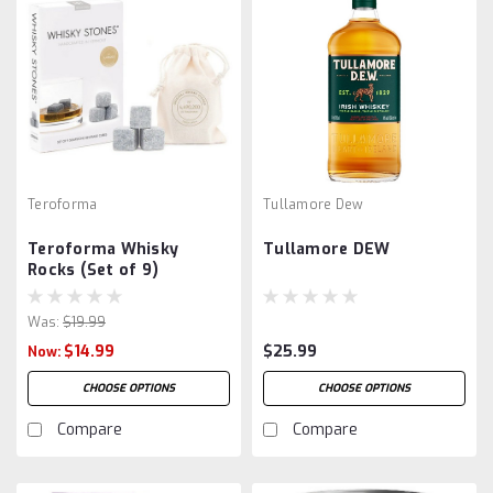
Teroforma
Tullamore Dew
Teroforma Whisky
Tullamore DEW
Rocks (Set of 9)
Was:
$19.99
$14.99
$25.99
Now:
CHOOSE OPTIONS
CHOOSE OPTIONS
Compare
Compare