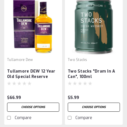
Tullamore Dew
Two Stacks
Tullamore DEW 12 Year
Two Stacks "Dram In A
Old Special Reserve
Can", 100ml
$66.99
$5.99
CHOOSE OPTIONS
CHOOSE OPTIONS
Compare
Compare