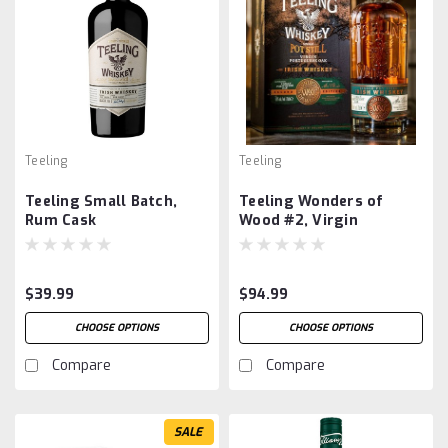
Teeling
Teeling
Teeling Small Batch,
Teeling Wonders of
Rum Cask
Wood #2, Virgin
Portuguese Oak
$39.99
$94.99
CHOOSE OPTIONS
CHOOSE OPTIONS
Compare
Compare
SALE