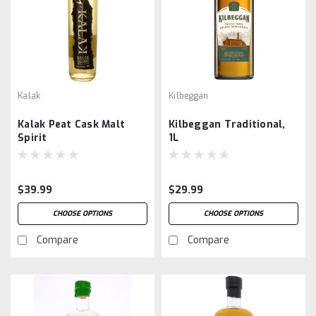
Kalak
Kilbeggan
Kalak Peat Cask Malt
Kilbeggan Traditional,
Spirit
1L
$39.99
$29.99
CHOOSE OPTIONS
CHOOSE OPTIONS
Compare
Compare