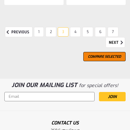
1
2
3
4
5
6
7
PREVIOUS
NEXT
COMPARE SELECTED
JOIN OUR MAILING LIST
for special offers!
Email
Address
CONTACT US