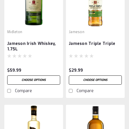
Midleton
Jameson
Jameson Irish Whiskey,
Jameson Triple Triple
1.75L
$59.99
$29.99
CHOOSE OPTIONS
CHOOSE OPTIONS
Compare
Compare