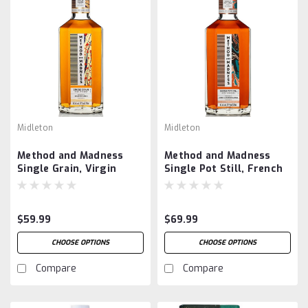
Midleton
Midleton
Method and Madness
Method and Madness
Single Grain, Virgin
Single Pot Still, French
Spanish Oak Finish
Chestnut Cask Finish
$59.99
$69.99
CHOOSE OPTIONS
CHOOSE OPTIONS
Compare
Compare