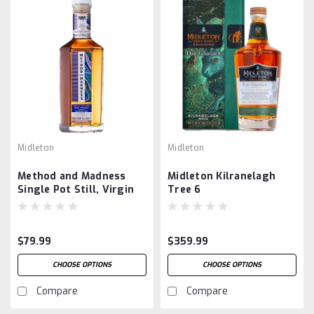
Midleton
Midleton
Method and Madness
Midleton Kilranelagh
Single Pot Still, Virgin
Tree 6
Garryana Oak Finish
$79.99
$359.99
CHOOSE OPTIONS
CHOOSE OPTIONS
Compare
Compare