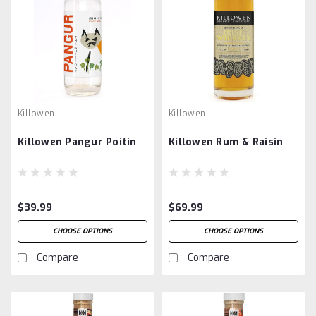
Killowen
Killowen
Killowen Pangur Poitin
Killowen Rum & Raisin
$39.99
$69.99
CHOOSE OPTIONS
CHOOSE OPTIONS
Compare
Compare