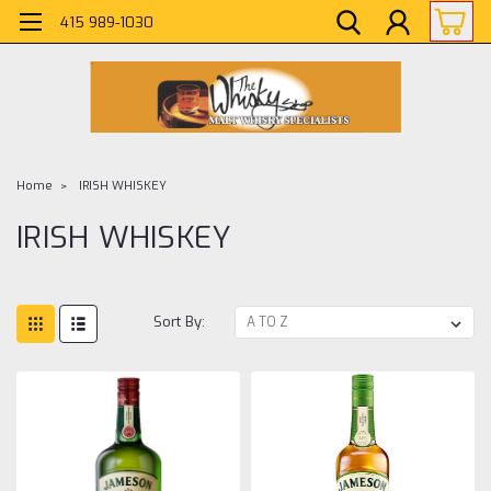
415 989-1030
Home
IRISH WHISKEY
IRISH WHISKEY
Sort By: