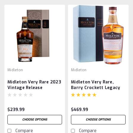
Midleton
Midleton
Midleton Very Rare 2023
Midleton Very Rare,
Vintage Release
Barry Crockett Legacy
$239.99
$469.99
CHOOSE OPTIONS
CHOOSE OPTIONS
Compare
Compare