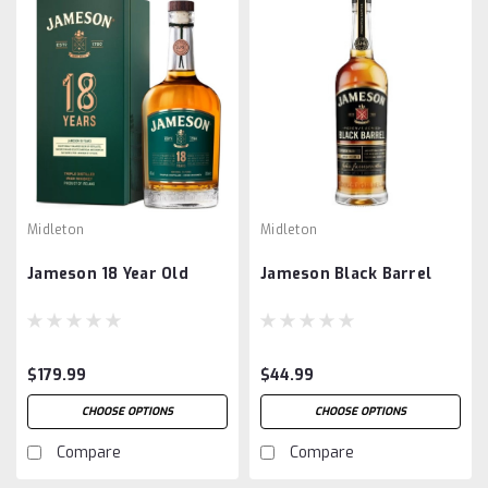
Midleton
Midleton
Jameson 18 Year Old
Jameson Black Barrel
$179.99
$44.99
CHOOSE OPTIONS
CHOOSE OPTIONS
Compare
Compare