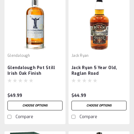
Glendalough
Jack Ryan
Glendalough Pot Still
Jack Ryan 5 Year Old,
Irish Oak Finish
Raglan Road
$49.99
$44.99
CHOOSE OPTIONS
CHOOSE OPTIONS
Compare
Compare