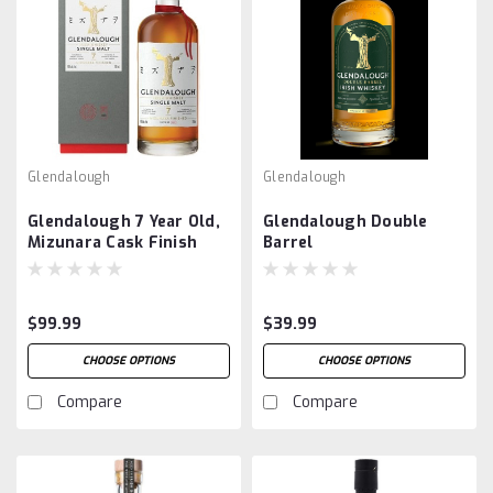
Glendalough
Glendalough
Glendalough 7 Year Old,
Glendalough Double
Mizunara Cask Finish
Barrel
$99.99
$39.99
CHOOSE OPTIONS
CHOOSE OPTIONS
Compare
Compare