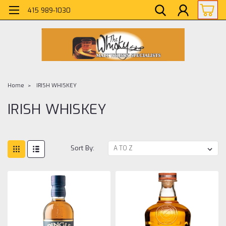
415 989-1030
Home
IRISH WHISKEY
IRISH WHISKEY
Sort By: