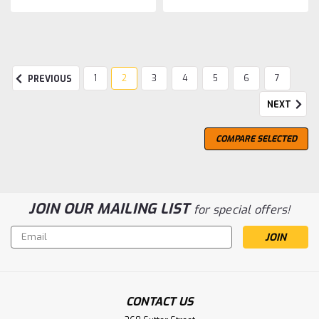
1
2
3
4
5
6
7
PREVIOUS
NEXT
COMPARE SELECTED
JOIN OUR MAILING LIST
for special offers!
Email
Address
CONTACT US