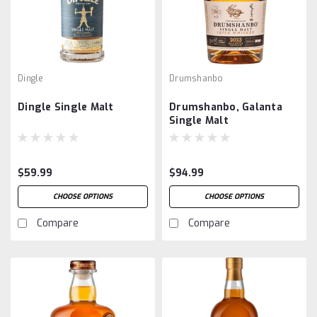
Dingle
Drumshanbo
Dingle Single Malt
Drumshanbo, Galanta
Single Malt
$59.99
$94.99
CHOOSE OPTIONS
CHOOSE OPTIONS
Compare
Compare