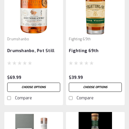
Drumshanbo
Fighting 69th
Drumshanbo, Pot Still
Fighting 69th
$69.99
$39.99
CHOOSE OPTIONS
CHOOSE OPTIONS
Compare
Compare