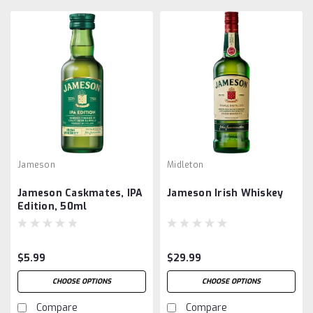
Jameson
Midleton
Jameson Caskmates, IPA
Jameson Irish Whiskey
Edition, 50ml
$5.99
$29.99
CHOOSE OPTIONS
CHOOSE OPTIONS
Compare
Compare