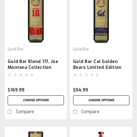
Gold Bar
Gold Bar
Gold Bar Blend 117, Joe
Gold Bar Cal Golden
Montana Collection
Bears Limited Edition
$169.99
$54.99
CHOOSE OPTIONS
CHOOSE OPTIONS
Compare
Compare