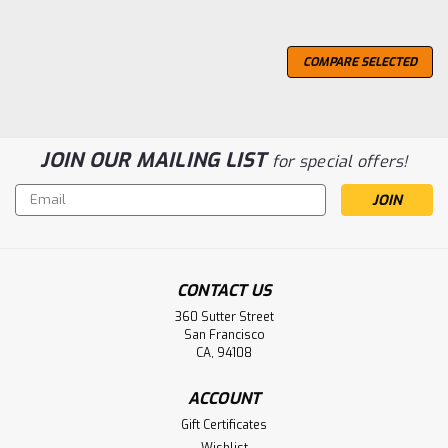
COMPARE SELECTED
JOIN OUR MAILING LIST
for special offers!
Email
Address
CONTACT US
360 Sutter Street
San Francisco
CA, 94108
ACCOUNT
Gift Certificates
Wishlist