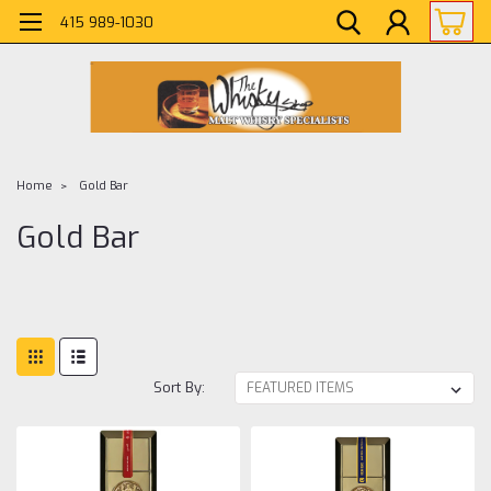
415 989-1030
Home
Gold Bar
Gold Bar
Sort By: