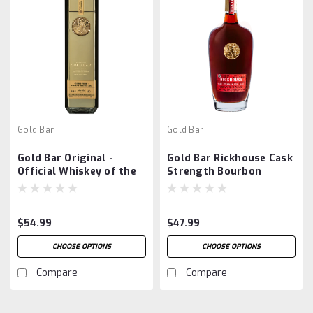
Gold Bar
Gold Bar
Gold Bar Original -
Gold Bar Rickhouse Cask
Official Whiskey of the
Strength Bourbon
San Francisco 49ers
$54.99
$47.99
CHOOSE OPTIONS
CHOOSE OPTIONS
Compare
Compare