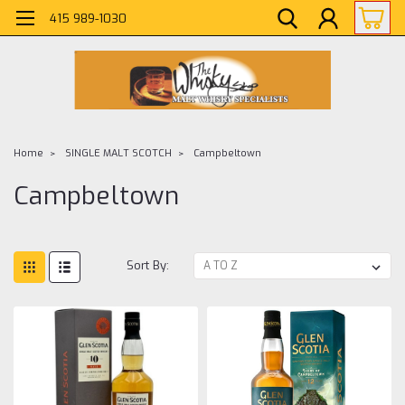
415 989-1030
Home
SINGLE MALT SCOTCH
Campbeltown
Campbeltown
Sort By: