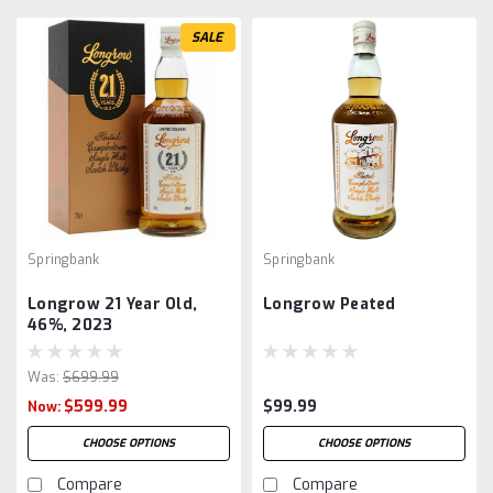
SALE
Springbank
Springbank
Longrow 21 Year Old,
Longrow Peated
46%, 2023
Was:
$699.99
$599.99
$99.99
Now:
CHOOSE OPTIONS
CHOOSE OPTIONS
Compare
Compare