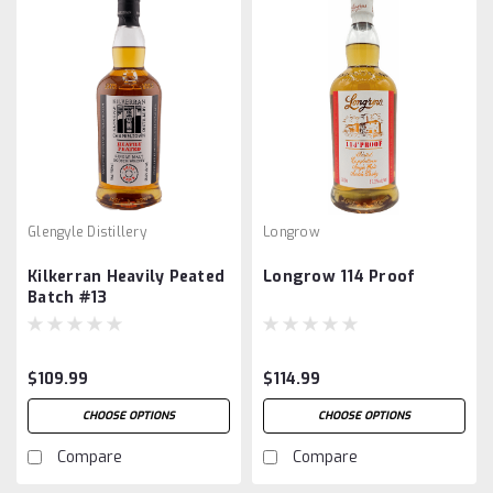
Glengyle Distillery
Longrow
Kilkerran Heavily Peated
Longrow 114 Proof
Batch #13
$109.99
$114.99
CHOOSE OPTIONS
CHOOSE OPTIONS
Compare
Compare