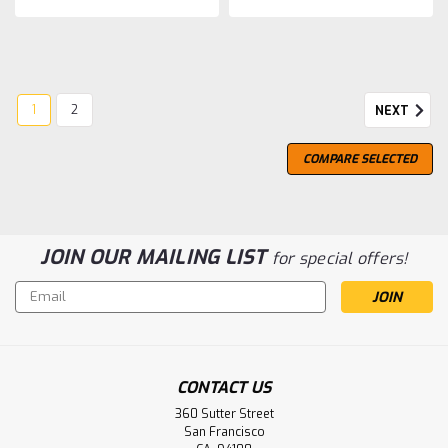
1
2
NEXT
COMPARE SELECTED
JOIN OUR MAILING LIST
for special offers!
Email
Address
CONTACT US
Glen Scotia
360 Sutter Street
Glen Scotia 10 Year Old, Peated
San Francisco