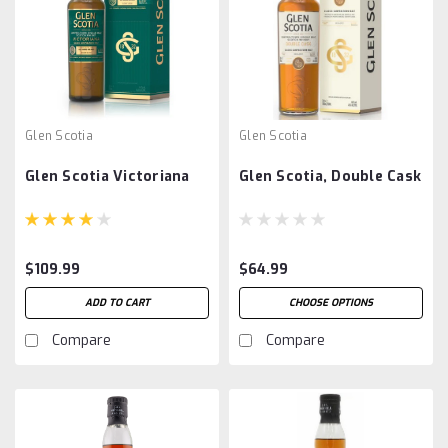
Glen Scotia
Glen Scotia
Glen Scotia Victoriana
Glen Scotia, Double Cask
$109.99
$64.99
ADD TO CART
CHOOSE OPTIONS
Compare
Compare