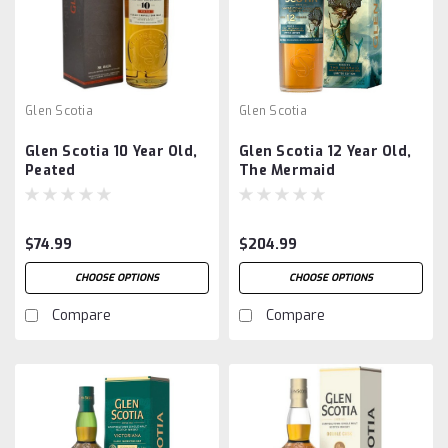
Glen Scotia
Glen Scotia
Glen Scotia 10 Year Old,
Glen Scotia 12 Year Old,
Peated
The Mermaid
$74.99
$204.99
CHOOSE OPTIONS
CHOOSE OPTIONS
Compare
Compare