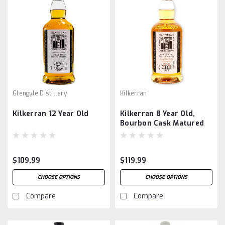
Glengyle Distillery
Kilkerran
Kilkerran 12 Year Old
Kilkerran 8 Year Old,
Bourbon Cask Matured
$109.99
$119.99
CHOOSE OPTIONS
CHOOSE OPTIONS
Compare
Compare