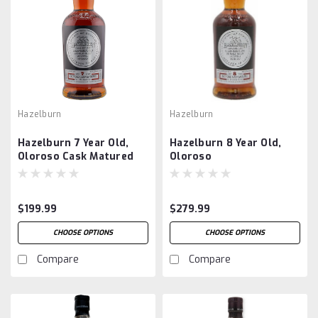
Hazelburn
Hazelburn
Hazelburn 7 Year Old,
Hazelburn 8 Year Old,
Oloroso Cask Matured
Oloroso
$199.99
$279.99
CHOOSE OPTIONS
CHOOSE OPTIONS
Compare
Compare