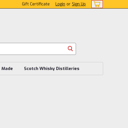
Gift Certificate
Login
or
Sign Up
s Made
Scotch Whisky Distilleries