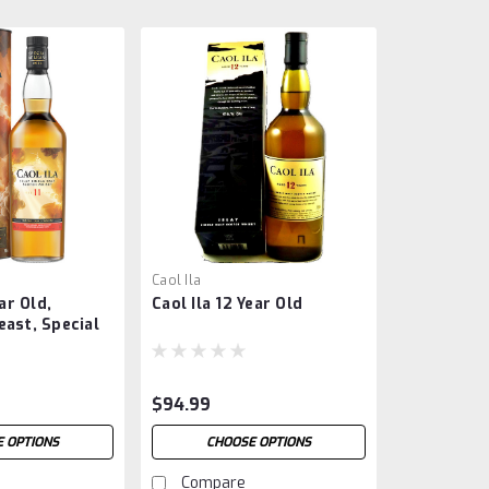
Caol Ila
ear Old,
Caol Ila 12 Year Old
ast, Special
4
$94.99
 OPTIONS
CHOOSE OPTIONS
Compare