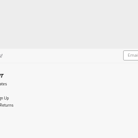
Email
!
Addres
T
cates
gn Up
 Returns