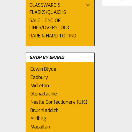
GLASSWARE &
FLASKS/QUAICHS
SALE - END OF
LINES/OVERSTOCK
RARE & HARD TO FIND
SHOP BY BRAND
Edwin Blyde
Cadbury
Midleton
Glenallachie
Nestle Confectionery (U.K.)
Bruichladdich
Ardbeg
Macallan