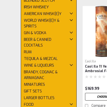
BLENDED SCOTCH
IRISH WHISKEY
AMERICAN WHISK(E)Y
WORLD WHISK(E)Y &
SPIRITS
GIN & VODKA
BEER & CANNED
COCKTAILS
RUM
TEQUILA & MEZCAL
Caol Ila
WINE & LIQUEURS
Caol Ila 11 Y
Ambrosial Fe
BRANDY, COGNAC &
Release 202
ARMAGNAC
MINIATURES
$169.99
GIFT SETS
CHOOSE
LARGER BOTTLES
FOOD
Compare