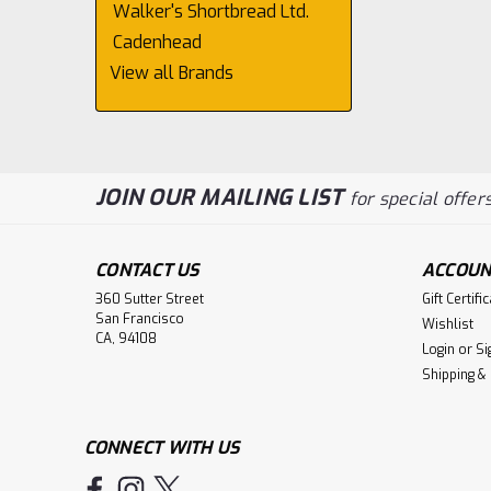
Walker's Shortbread Ltd.
Cadenhead
View all Brands
JOIN OUR MAILING LIST
for special offers
CONTACT US
ACCOUN
360 Sutter Street
Gift Certifi
San Francisco
Wishlist
CA, 94108
Login
or
Si
Shipping &
CONNECT WITH US