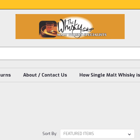
turns
About / Contact Us
How Single Malt Whisky i
Sort By: