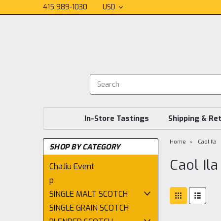
415 989-1030
USD
In-Store Tastings
Shipping & Re
Home
Caol Ila
SHOP BY CATEGORY
Caol Ila
ChaJiu Event
p
SINGLE MALT SCOTCH
SINGLE GRAIN SCOTCH