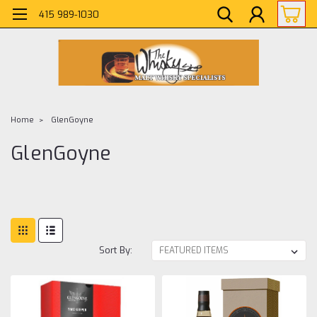
415 989-1030
Home
GlenGoyne
GlenGoyne
Sort By: