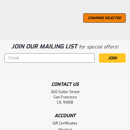
COMPARE SELECTED
JOIN OUR MAILING LIST
for special offers!
Email
Address
CONTACT US
360 Sutter Street
San Francisco
CA, 94108
ACCOUNT
Gift Certificates
Wishlist