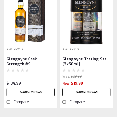
GlenGoyne
GlenGoyne
Glengoyne Cask
Glengoyne Tasting Set
Strength #9
(3x50ml)
Was:
$29.99
$104.99
$19.99
Now:
CHOOSE OPTIONS
CHOOSE OPTIONS
Compare
Compare