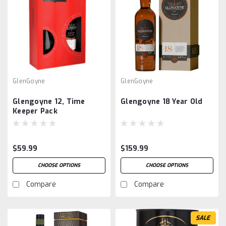
GlenGoyne
GlenGoyne
Glengoyne 12, Time
Glengoyne 18 Year Old
Keeper Pack
$59.99
$159.99
CHOOSE OPTIONS
CHOOSE OPTIONS
Compare
Compare
SALE