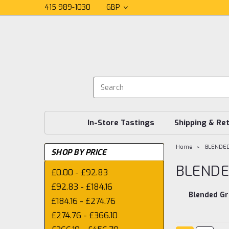
415 989-1030
GBP
In-Store Tastings
Shipping & Re
Home
BLENDE
SHOP BY PRICE
BLENDE
£0.00 - £92.83
£92.83 - £184.16
Blended Gr
£184.16 - £274.76
£274.76 - £366.10