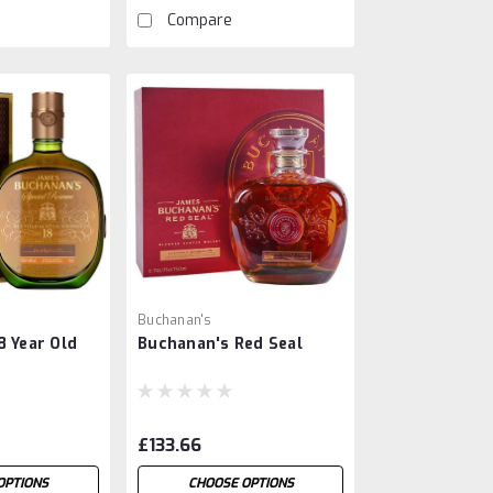
Compare
Buchanan's
8 Year Old
Buchanan's Red Seal
£133.66
OPTIONS
CHOOSE OPTIONS