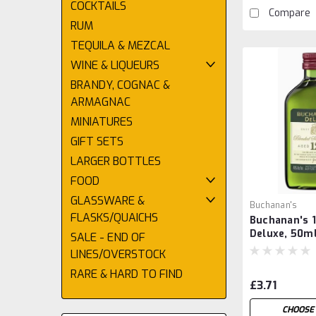
COCKTAILS
Compare
RUM
TEQUILA & MEZCAL
WINE & LIQUEURS
BRANDY, COGNAC &
ARMAGNAC
MINIATURES
GIFT SETS
LARGER BOTTLES
FOOD
GLASSWARE &
Buchanan's
FLASKS/QUAICHS
Buchanan's 1
Deluxe, 50m
SALE - END OF
LINES/OVERSTOCK
RARE & HARD TO FIND
£3.71
CHOOSE 