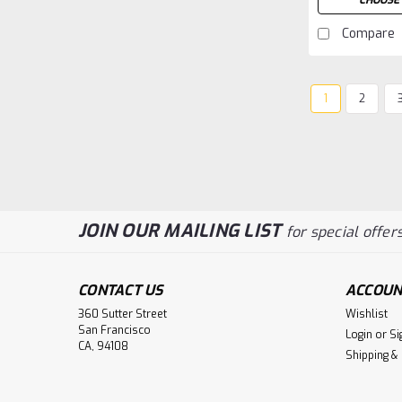
CHOOSE 
Compare
1
2
JOIN OUR MAILING LIST
for special offers
CONTACT US
ACCOUN
360 Sutter Street
Wishlist
San Francisco
Login
or
Si
CA, 94108
Shipping &