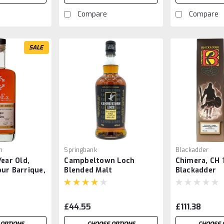
Compare
Compare
SALE
n
Springbank
Blackadder
Year Old,
Campbeltown Loch
Chimera, CH 
ur Barrique,
Blended Malt
Blackadder
£44.55
£111.38