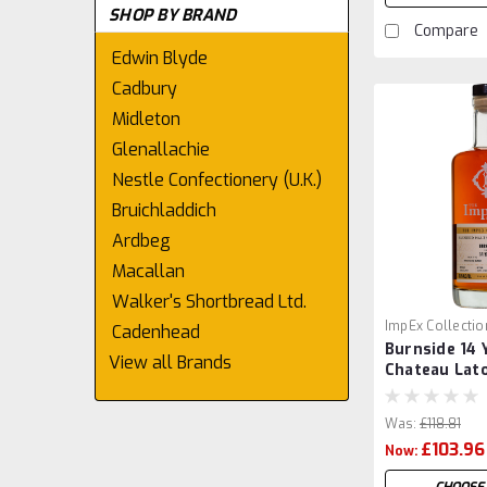
SHOP BY BRAND
Compare
Edwin Blyde
Cadbury
Midleton
Glenallachie
Nestle Confectionery (U.K.)
Bruichladdich
Ardbeg
Macallan
Walker's Shortbread Ltd.
ImpEx Collectio
Cadenhead
Burnside 14 
View all Brands
Chateau Lato
by ImpEx
Was:
£118.81
£103.96
Now: