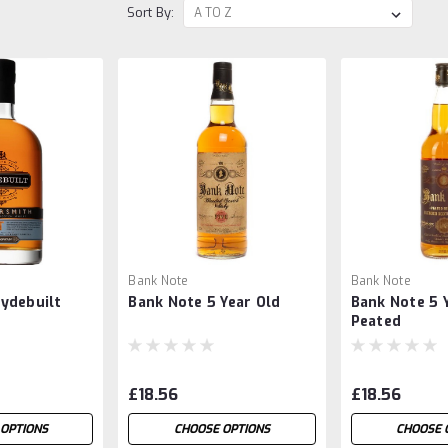
Sort By:
Bank Note
Bank Note
ydebuilt
Bank Note 5 Year Old
Bank Note 5 Y
h
Peated
£18.56
£18.56
OPTIONS
CHOOSE OPTIONS
CHOOSE 