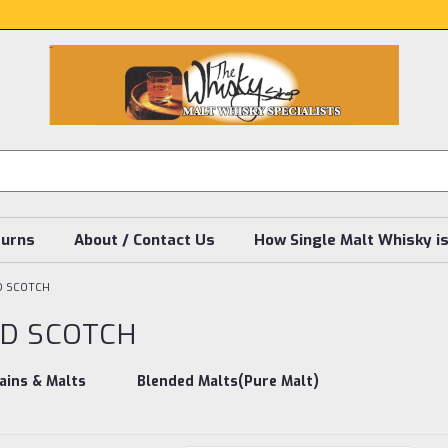
turns
About / Contact Us
How Single Malt Whisky i
D SCOTCH
D SCOTCH
ains & Malts
Blended Malts(Pure Malt)