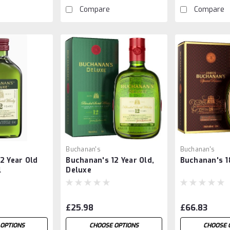
Compare
Compare
Buchanan's
Buchanan's
2 Year Old
Buchanan's 12 Year Old,
Buchanan's 1
l
Deluxe
£25.98
£66.83
OPTIONS
CHOOSE OPTIONS
CHOOSE 