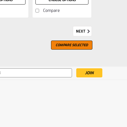
OPTIONS
CHOOSE OPTIONS
Compare
NEXT
COMPARE SELECTED
s