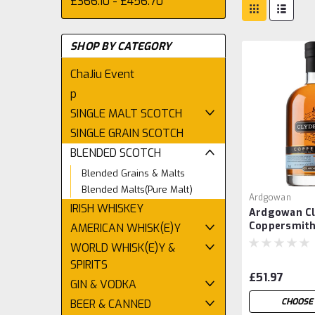
£366.10 - £456.70
SHOP BY CATEGORY
ChaJiu Event
p
SINGLE MALT SCOTCH
SINGLE GRAIN SCOTCH
BLENDED SCOTCH
Blended Grains & Malts
Blended Malts(Pure Malt)
Ardgowan
IRISH WHISKEY
Ardgowan Cl
Coppersmit
AMERICAN WHISK(E)Y
WORLD WHISK(E)Y &
SPIRITS
£51.97
GIN & VODKA
CHOOSE 
BEER & CANNED