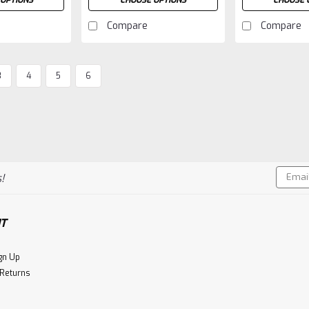
OPTIONS
CHOOSE OPTIONS
CHOOSE 
Compare
Compare
3
4
5
6
Email
!
Addres
T
gn Up
 Returns