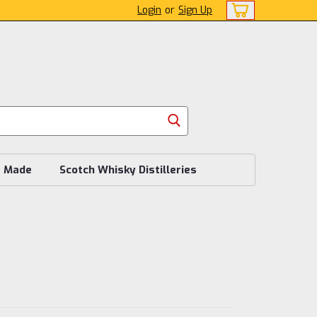
Login
or
Sign Up
s Made
Scotch Whisky Distilleries