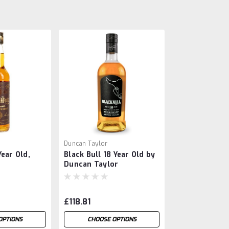
Duncan Taylor
ear Old,
Black Bull 18 Year Old by
Duncan Taylor
£118.81
OPTIONS
CHOOSE OPTIONS