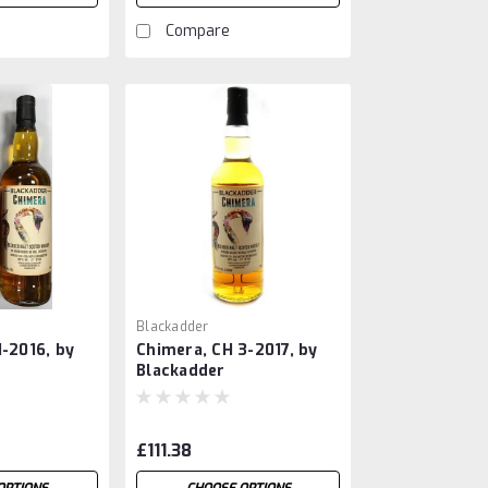
Compare
Blackadder
1-2016, by
Chimera, CH 3-2017, by
Blackadder
£111.38