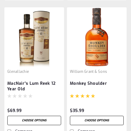
Glenallachie
William Grant & Sons
MacNair's Lum Reek 12
Monkey Shoulder
Year Old
$69.99
$35.99
CHOOSE OPTIONS
CHOOSE OPTIONS