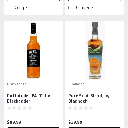
Compare
Compare
Blackadder
Bladnoch
Puff Adder PA 01, by
Pure Scot Blend, by
Blackadder
Bladnoch
$89.99
$39.99