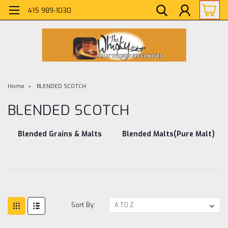
415 989-1030
Home
BLENDED SCOTCH
BLENDED SCOTCH
Blended Grains & Malts
Blended Malts(Pure Malt)
Sort By: