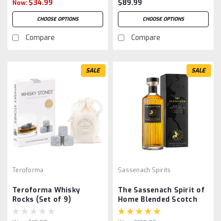
$34.99
$89.99
Now:
CHOOSE OPTIONS
CHOOSE OPTIONS
Compare
Compare
SALE
SALE
Teroforma
Sassenach Spirits
Teroforma Whisky
The Sassenach Spirit of
Rocks (Set of 9)
Home Blended Scotch
Whisky