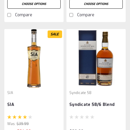
CHOOSE OPTIONS
CHOOSE OPTIONS
Compare
Compare
SALE
SIA
Syndicate 58
SIA
Syndicate 58/6 Blend
Was:
$39.99