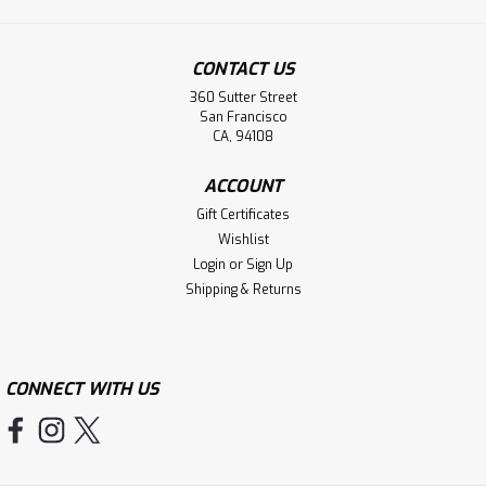
CONTACT US
360 Sutter Street
San Francisco
CA, 94108
ACCOUNT
Gift Certificates
Wishlist
Login
or
Sign Up
Shipping & Returns
CONNECT WITH US