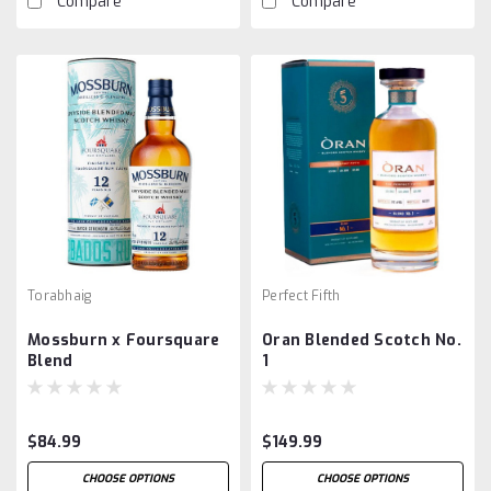
Compare
Compare
Torabhaig
Perfect Fifth
Mossburn x Foursquare
Oran Blended Scotch No.
Blend
1
$84.99
$149.99
CHOOSE OPTIONS
CHOOSE OPTIONS