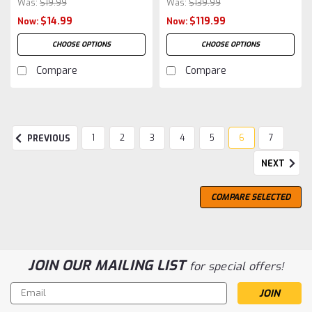
Was:
$19.99
Was:
$139.99
$14.99
$119.99
Now:
Now:
CHOOSE OPTIONS
CHOOSE OPTIONS
Compare
Compare
1
2
3
4
5
6
7
PREVIOUS
NEXT
COMPARE SELECTED
JOIN OUR MAILING LIST
for special offers!
Email
Address