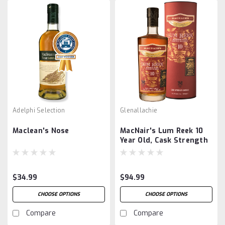
Adelphi Selection
Glenallachie
Maclean's Nose
MacNair's Lum Reek 10
Year Old, Cask Strength
$34.99
$94.99
CHOOSE OPTIONS
CHOOSE OPTIONS
Compare
Compare