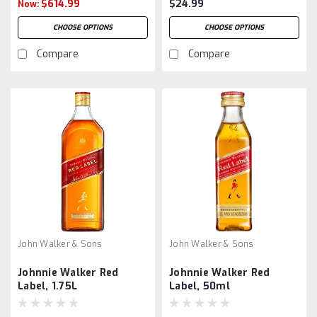
$614.99
$24.99
Now:
CHOOSE OPTIONS
CHOOSE OPTIONS
Compare
Compare
John Walker & Sons
John Walker & Sons
Johnnie Walker Red
Johnnie Walker Red
Label, 1.75L
Label, 50ml