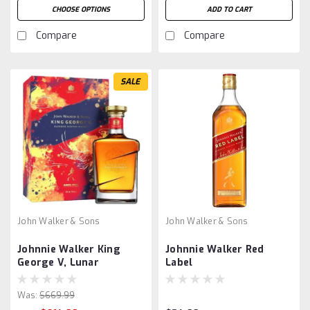
CHOOSE OPTIONS
ADD TO CART
Compare
Compare
SALE
John Walker & Sons
John Walker & Sons
Johnnie Walker King
Johnnie Walker Red
George V, Lunar
Label
Was:
$669.99