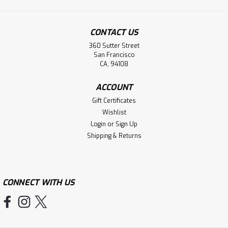
CONTACT US
360 Sutter Street
San Francisco
CA, 94108
ACCOUNT
Gift Certificates
Wishlist
Login
or
Sign Up
Shipping & Returns
CONNECT WITH US