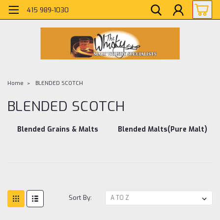
415 989-1030
Home
BLENDED SCOTCH
BLENDED SCOTCH
Blended Grains & Malts
Blended Malts(Pure Malt)
Sort By: