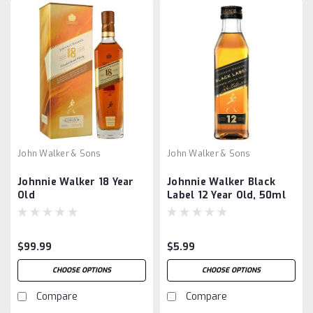
John Walker & Sons
John Walker & Sons
Johnnie Walker 18 Year
Johnnie Walker Black
Old
Label 12 Year Old, 50ml
$99.99
$5.99
CHOOSE OPTIONS
CHOOSE OPTIONS
Compare
Compare