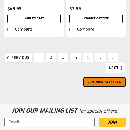
$49.99
$3.99
ADD TO CART
CHOOSE OPTIONS
Compare
Compare
1
2
3
4
5
6
7
PREVIOUS
NEXT
COMPARE SELECTED
JOIN OUR MAILING LIST
for special offers!
Email
Address