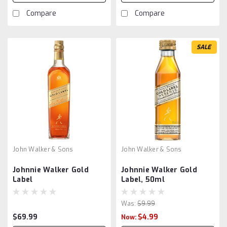
Compare
Compare
SALE
John Walker & Sons
John Walker & Sons
Johnnie Walker Gold
Johnnie Walker Gold
Label
Label, 50ml
Was:
$9.99
$69.99
$4.99
Now: