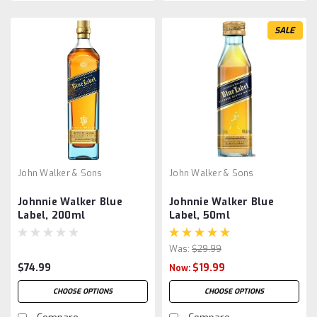
SALE
John Walker & Sons
John Walker & Sons
Johnnie Walker Blue
Johnnie Walker Blue
Label, 200ml
Label, 50ml
Was:
$29.99
$74.99
$19.99
Now:
CHOOSE OPTIONS
CHOOSE OPTIONS