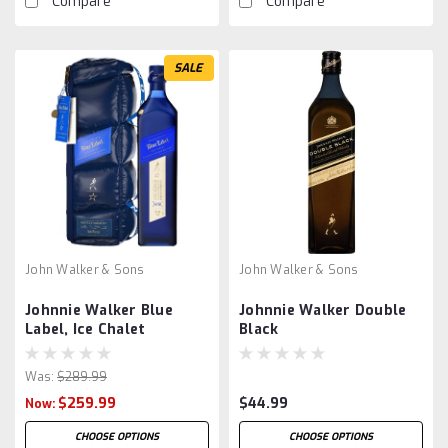
Compare
Compare
SALE
John Walker & Sons
John Walker & Sons
Johnnie Walker Blue
Johnnie Walker Double
Label, Ice Chalet
Black
Was:
$289.99
$259.99
$44.99
Now:
CHOOSE OPTIONS
CHOOSE OPTIONS