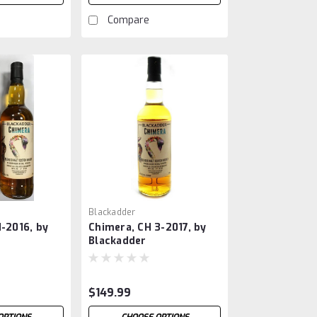
Compare
Blackadder
1-2016, by
Chimera, CH 3-2017, by
Blackadder
$149.99