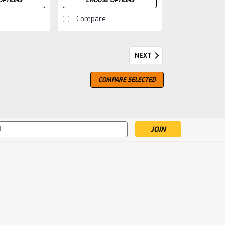
OPTIONS
CHOOSE OPTIONS
Compare
NEXT
COMPARE SELECTED
s