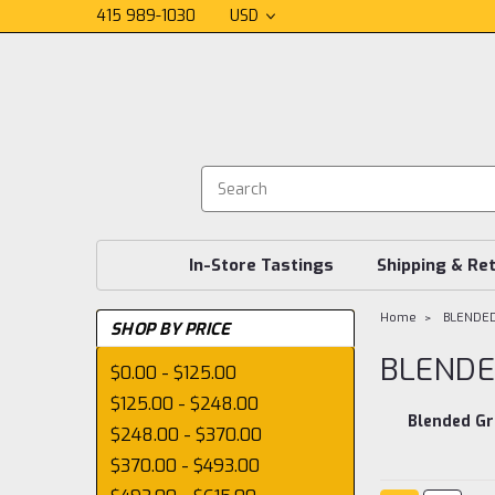
415 989-1030
USD
In-Store Tastings
Shipping & Re
Home
BLENDE
SHOP BY PRICE
BLENDE
$0.00 - $125.00
$125.00 - $248.00
Blended Gr
$248.00 - $370.00
$370.00 - $493.00