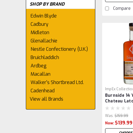
SHOP BY BRAND
Compare
Edwin Blyde
Cadbury
Midleton
Glenallachie
Nestle Confectionery (U.K.)
Bruichladdich
Ardbeg
Macallan
Walker's Shortbread Ltd.
ImpEx Collectio
Cadenhead
Burnside 14 
View all Brands
Chateau Lato
by ImpEx
Was:
$159.99
$139.99
Now: