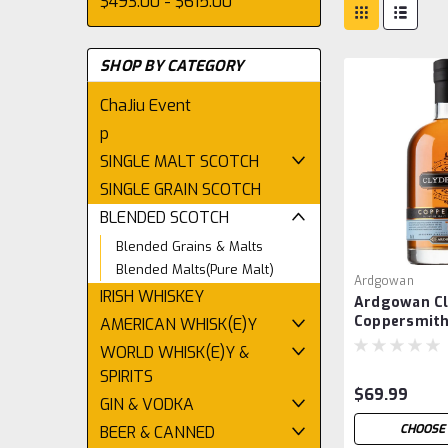
$493.00 - $615.00
SHOP BY CATEGORY
ChaJiu Event
p
SINGLE MALT SCOTCH
SINGLE GRAIN SCOTCH
BLENDED SCOTCH
Blended Grains & Malts
Blended Malts(Pure Malt)
Ardgowan
IRISH WHISKEY
Ardgowan Cl
Coppersmit
AMERICAN WHISK(E)Y
WORLD WHISK(E)Y &
SPIRITS
$69.99
GIN & VODKA
CHOOSE 
BEER & CANNED