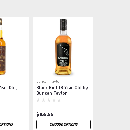
Duncan Taylor
ear Old,
Black Bull 18 Year Old by
Duncan Taylor
$159.99
OPTIONS
CHOOSE OPTIONS