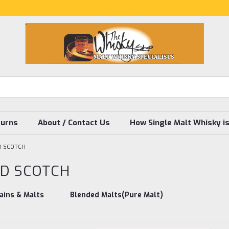
turns
About / Contact Us
How Single Malt Whisky i
D SCOTCH
D SCOTCH
ains & Malts
Blended Malts(Pure Malt)