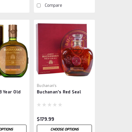
Compare
Buchanan's
8 Year Old
Buchanan's Red Seal
$179.99
OPTIONS
CHOOSE OPTIONS