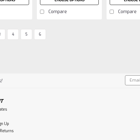
OPTIONS
CHOOSE OPTIONS
CHOOSE 
Compare
Compare
3
4
5
6
Email
!
Addres
T
cates
gn Up
 Returns