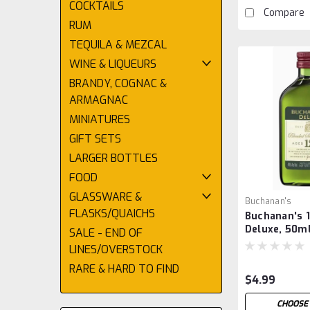
COCKTAILS
Compare
RUM
TEQUILA & MEZCAL
WINE & LIQUEURS
BRANDY, COGNAC &
ARMAGNAC
MINIATURES
GIFT SETS
LARGER BOTTLES
FOOD
GLASSWARE &
Buchanan's
FLASKS/QUAICHS
Buchanan's 1
Deluxe, 50m
SALE - END OF
LINES/OVERSTOCK
RARE & HARD TO FIND
$4.99
CHOOSE 