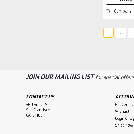
CHOOSE 
Compare
1
2
JOIN OUR MAILING LIST
for special offers
CONTACT US
ACCOUN
360 Sutter Street
Gift Certifi
San Francisco
Wishlist
CA, 94108
Login
or
Si
Shipping &