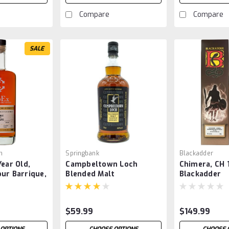
Compare
Compare
SALE
n
Springbank
Blackadder
Year Old,
Campbeltown Loch
Chimera, CH 
ur Barrique,
Blended Malt
Blackadder
$59.99
$149.99