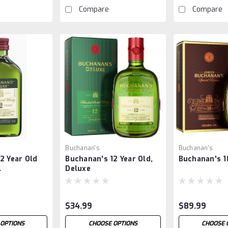
Compare
Compare
Buchanan's
Buchanan's
2 Year Old
Buchanan's 12 Year Old,
Buchanan's 1
l
Deluxe
$34.99
$89.99
OPTIONS
CHOOSE OPTIONS
CHOOSE 