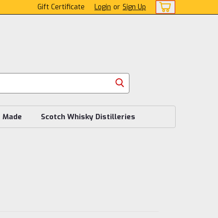
Gift Certificate
Login
or
Sign Up
s Made
Scotch Whisky Distilleries