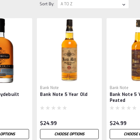
Sort By:
Bank Note
Bank Note
ydebuilt
Bank Note 5 Year Old
Bank Note 5 Y
h
Peated
$24.99
$24.99
OPTIONS
CHOOSE OPTIONS
CHOOSE 