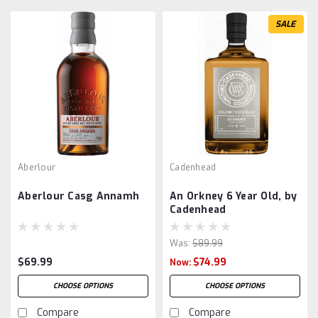
SALE
Aberlour
Cadenhead
Aberlour Casg Annamh
An Orkney 6 Year Old, by
Cadenhead
Was:
$89.99
$69.99
$74.99
Now:
CHOOSE OPTIONS
CHOOSE OPTIONS
Compare
Compare