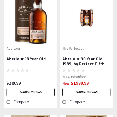
Aberlour
The Perfect 5th
Aberlour 18 Year Old
Aberlour 30 Year Old,
1989, by Perfect Fifth
Was:
$2,533.50
$219.99
$1,999.99
Now:
CHOOSE OPTIONS
CHOOSE OPTIONS
Compare
Compare