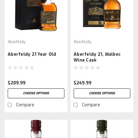
Aberfeldy
Aberfeldy
Aberfeldy 21 Year Old
Aberfeldy 21, Malbec
Wine Cask
$209.99
$249.99
CHOOSE OPTIONS
CHOOSE OPTIONS
Compare
Compare