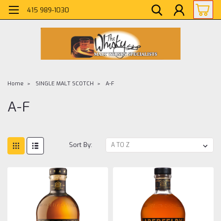
415 989-1030
Home
SINGLE MALT SCOTCH
A-F
A-F
Sort By: