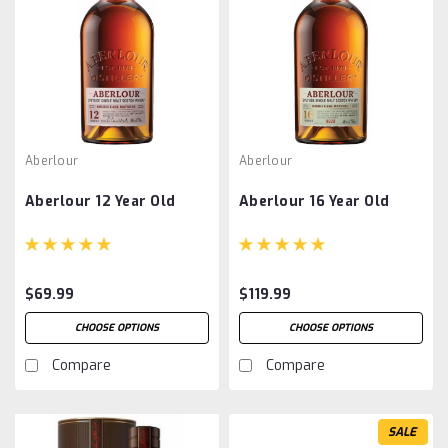
Aberlour
Aberlour
Aberlour 12 Year Old
Aberlour 16 Year Old
$69.99
$119.99
CHOOSE OPTIONS
CHOOSE OPTIONS
Compare
Compare
SALE