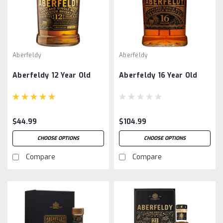
Aberfeldy
Aberfeldy
Aberfeldy 12 Year Old
Aberfeldy 16 Year Old
$44.99
$104.99
CHOOSE OPTIONS
CHOOSE OPTIONS
Compare
Compare