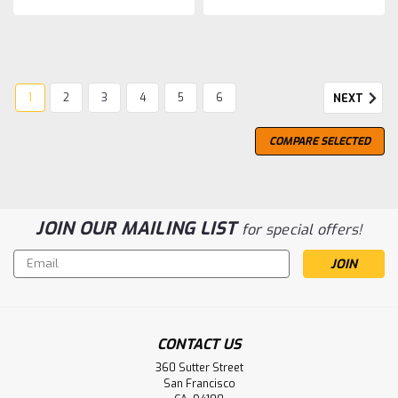
1
2
3
4
5
6
NEXT
COMPARE SELECTED
JOIN OUR MAILING LIST
for special offers!
Email
Address
CONTACT US
360 Sutter Street
San Francisco