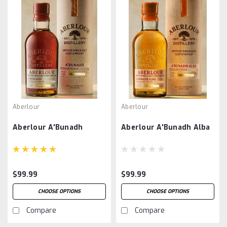
Aberlour
Aberlour
Aberlour A'Bunadh
Aberlour A'Bunadh Alba
$99.99
$99.99
CHOOSE OPTIONS
CHOOSE OPTIONS
Compare
Compare